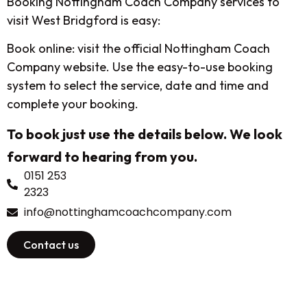
Booking Nottingham Coach Company services to
visit West Bridgford is easy:
Book online: visit the official Nottingham Coach
Company website. Use the easy-to-use booking
system to select the service, date and time and
complete your booking.
To book just use the details below. We look
forward to hearing from you.
0151 253
2323
info@nottinghamcoachcompany.com
Contact us