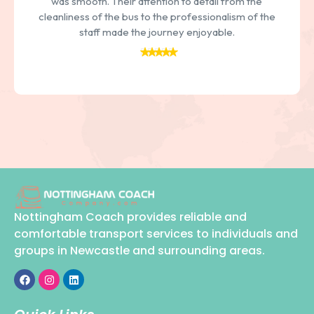
daily commute or a weekend getaway, I can always
count on them to provide reliable and comfortable
transport
Nottingham Coach provides reliable and
comfortable transport services to individuals and
groups in Newcastle and surrounding areas.