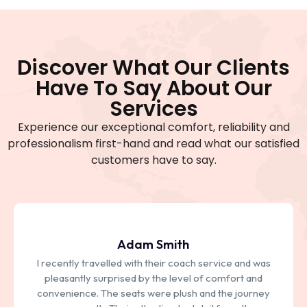
Discover What Our Clients
Have To Say About Our
Services
Experience our exceptional comfort, reliability and
professionalism first-hand and read what our satisfied
customers have to say.
Jhon Deo
As a frequent traveller, I rely on bus services for my
transport needs. Their punctuality and consistency
have earned my trust over the years. Whether it's a