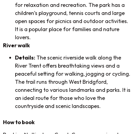
for relaxation and recreation. The park has a
children’s playground, tennis courts and large
open spaces for picnics and outdoor activities.
It is a popular place for families and nature
lovers.
River walk
Details:
The scenic riverside walk along the
River Trent offers breathtaking views and a
peaceful setting for walking, jogging or cycling.
The trail runs through West Bridgford,
connecting to various landmarks and parks. It is
an ideal route for those who love the
countryside and scenic landscapes.
How to book