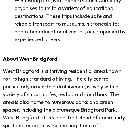
West Bridgford, Nottingham Coach Company
organises tours to a variety of educational
destinations. These trips include safe and
reliable transport to museums, historical sites
and other educational venues, accompanied by
experienced drivers.
About West Bridgford
West Bridgford is a thriving residential area known
for its high standard of living. The city centre,
particularly around Central Avenue, is lively with a
variety of shops, cafes, restaurants and bars. The
area is also home to numerous parks and green
spaces, including the picturesque Bridgford Park.
West Bridgford offers a perfect blend of community
spirit and modern living, making it one of