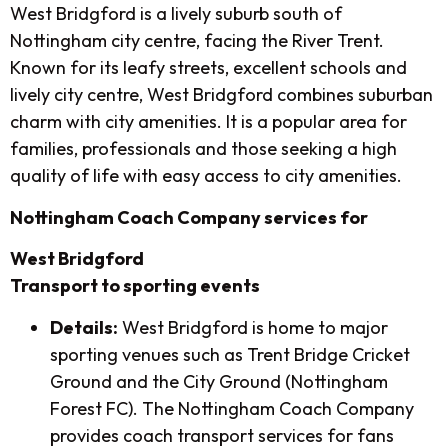
West Bridgford is a lively suburb south of
Nottingham city centre, facing the River Trent.
Known for its leafy streets, excellent schools and
lively city centre, West Bridgford combines suburban
charm with city amenities. It is a popular area for
families, professionals and those seeking a high
quality of life with easy access to city amenities.
Nottingham Coach Company services for
West Bridgford
Transport to sporting events
Details:
West Bridgford is home to major
sporting venues such as Trent Bridge Cricket
Ground and the City Ground (Nottingham
Forest FC). The Nottingham Coach Company
provides coach transport services for fans