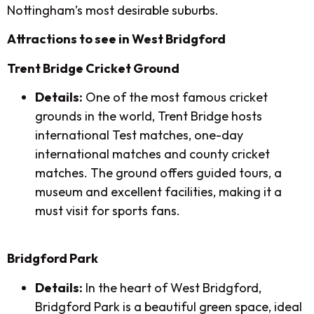
Nottingham’s most desirable suburbs.
Attractions to see in West Bridgford
Trent Bridge Cricket Ground
Details:
One of the most famous cricket
grounds in the world, Trent Bridge hosts
international Test matches, one-day
international matches and county cricket
matches. The ground offers guided tours, a
museum and excellent facilities, making it a
must visit for sports fans.
Bridgford Park
Details:
In the heart of West Bridgford,
Bridgford Park is a beautiful green space, ideal