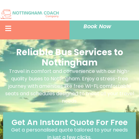
Book Now
Reliable Bus Services to
Nottingham
Travel in comfort and convenience with our high-
quality buses to Nottingham. Enjoy a stress-free
journey with amenities like free Wi-Fi, comfortable
seats and schedules designed to meet all your travel
needs.
Get An Instant Quote For Free
Get a personalised quote tailored to your needs
in just a few clicks.