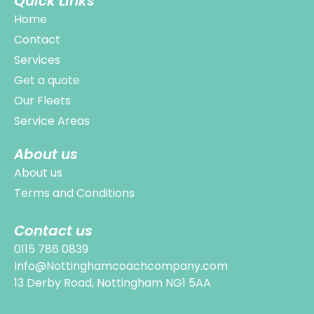
Quick Links
Home
Contact
Services
Get a quote
Our Fleets
Service Areas
About us
About us
Terms and Conditions
Contact us
0115 786 0839
Info@Nottinghamcoachcompany.com
13 Derby Road, Nottingham NG1 5AA