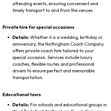
attending events, ensuring convenient and
timely transport to and from the venues.
Private hire for special occasions
Details:
Whether it is a wedding, birthday or
anniversary, the Nottingham Coach Company
offers private coach hire tailored to your
special occasion. Services include luxury
coaches, flexible routes and professional
drivers to ensure perfect and memorable
transportation.
Educational tours
Details:
For schools and educational groups in