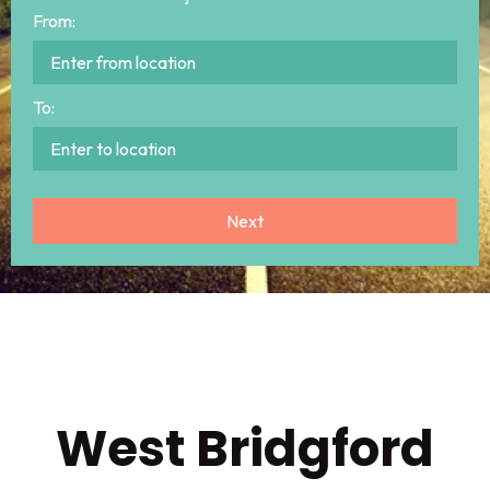
From:
To:
West Bridgford