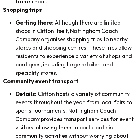
from school.
Shopping trips
Getting there:
Although there are limited
shops in Clifton itself, Nottingham Coach
Company organises shopping trips to nearby
stores and shopping centres. These trips allow
residents to experience a variety of shops and
boutiques, including large retailers and
speciality stores.
Community event transport
Details:
Clifton hosts a variety of community
events throughout the year, from local fairs to
sports tournaments. Nottingham Coach
Company provides transport services for event
visitors, allowing them to participate in
community activities without worrying about