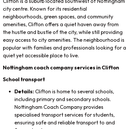
Clifton is a suburb located southwest of Nottingham
city centre. Known for its residential
neighbourhoods, green spaces, and community
amenities, Clifton offers a quiet haven away from
the hustle and bustle of the city, while still providing
easy access to city amenities. The neighbourhood is
popular with families and professionals looking for a
quiet yet accessible place to live.
Nottingham coach company services in Clifton
School transport
Details:
Clifton is home to several schools,
including primary and secondary schools.
Nottingham Coach Company provides
specialised transport services for students,
ensuring safe and reliable transport to and