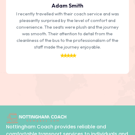
Adam Smith
I recently travelled with their coach service and was
pleasantly surprised by the level of comfort and
convenience. The seats were plush and the journey
was smooth. Their attention to detail from the
cleanliness of the bus to the professionalism of the
staff made the journey enjoyable.
Nottingham Coach provides reliable and
comfortable transport services to individuals and