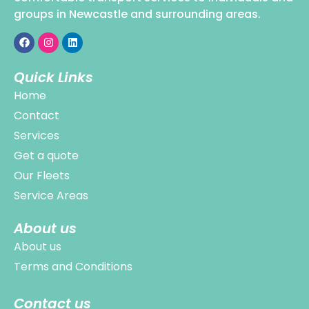
groups in Newcastle and surrounding areas.
Quick Links
Home
Contact
Services
Get a quote
Our Fleets
Service Areas
About us
About us
Terms and Conditions
Contact us