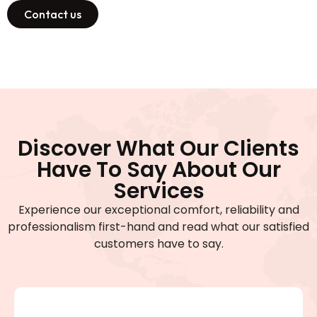
Contact us
Discover What Our Clients
Have To Say About Our
Services
Experience our exceptional comfort, reliability and
professionalism first-hand and read what our satisfied
customers have to say.