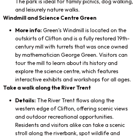
The park is ideal for family picnics, dog walking,
and leisurely nature walks.
Windmill and Science Centre Green
More info:
Green’s Windmill is located on the
outskirts of Clifton and is a fully restored 19th-
century mill with turrets that was once owned
by mathematician George Green. Visitors can
tour the mill to learn about its history and
explore the science centre, which features
interactive exhibits and workshops for all ages.
Take a walk along the River Trent
Details:
The River Trent flows along the
western edge of Clifton, offering scenic views
and outdoor recreational opportunities.
Residents and visitors alike can take a scenic
stroll along the riverbank, spot wildlife and