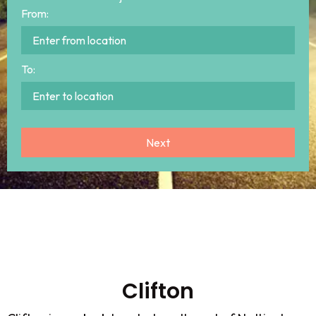
From:
To:
Clifton