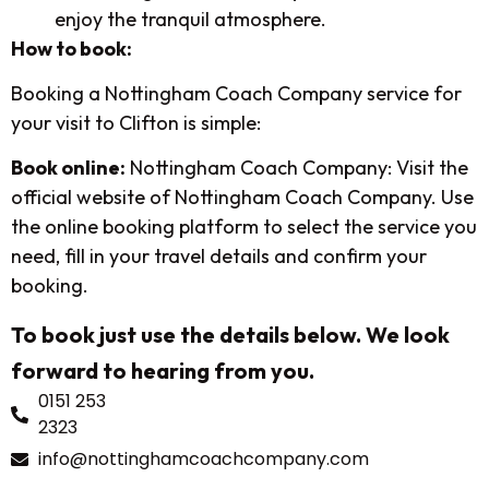
enjoy the tranquil atmosphere.
How to book:
Booking a Nottingham Coach Company service for
your visit to Clifton is simple:
Book online:
Nottingham Coach Company: Visit the
official website of Nottingham Coach Company. Use
the online booking platform to select the service you
need, fill in your travel details and confirm your
booking.
To book just use the details below. We look
forward to hearing from you.
0151 253
2323
info@nottinghamcoachcompany.com