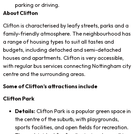
parking or driving.
About Clifton
Clifton is characterised by leafy streets, parks and a
family-friendly atmosphere. The neighbourhood has
a range of housing types to suit all tastes and
budgets, including detached and semi-detached
houses and apartments. Clifton is very accessible,
with regular bus services connecting Nottingham city
centre and the surrounding areas.
Some of Clifton’s attractions include
Clifton Park
Details:
Clifton Park is a popular green space in
the centre of the suburb, with playgrounds,
sports facilities, and open fields for recreation.