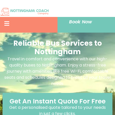
Book Now
Reliable Bus Services to
Nottingham
Travel in comfort and convenience with our high-
quality buses to Nottingham. Enjoy a stress-free
journey with amenities like free Wi-Fi, comfortable
seats and schedules designed to meet all your travel
needs.
Get An Instant Quote For Free
Get a personalised quote tailored to your needs
in just a few clicks.