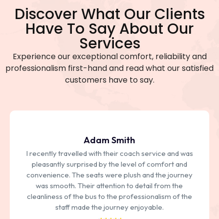
Discover What Our Clients
Have To Say About Our
Services
Experience our exceptional comfort, reliability and
professionalism first-hand and read what our satisfied
customers have to say.
Adam Smith
I recently travelled with their coach service and was
pleasantly surprised by the level of comfort and
convenience. The seats were plush and the journey
was smooth. Their attention to detail from the
cleanliness of the bus to the professionalism of the
staff made the journey enjoyable.