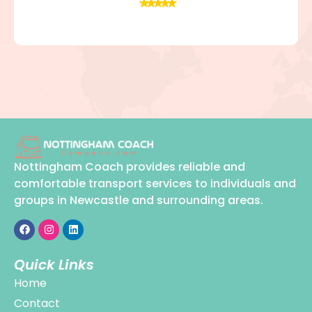
Nottingham Coach provides reliable and
comfortable transport services to individuals and
groups in Newcastle and surrounding areas.
Quick Links
Home
Contact