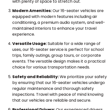
with plenty of space to stretch out.
Modern Amenities:
Our 16-seater vehicles are
equipped with modern features including air
conditioning, a premium audio system, and well-
maintained interiors to enhance your travel
experience.
Versatile Usage:
Suitable for a wide range of
uses, our 16-seater service is perfect for school
trips, family outings, group tours, or corporate
events. The versatile design makes it a practical
choice for various transportation needs.
Safety and Reliability:
We prioritize your safety
by ensuring that our 16-seater vehicles undergo
regular maintenance and thorough safety
inspections. Travel with peace of mind knowing
that our vehicles are reliable and secure.
Professional Drivers:
Our experienced drivers