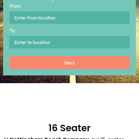
From:
To:
16 Seater