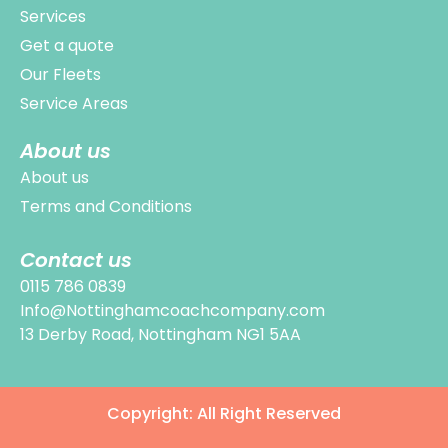
Services
Get a quote
Our Fleets
Service Areas
About us
About us
Terms and Conditions
Contact us
0115 786 0839
Info@Nottinghamcoachcompany.com
13 Derby Road, Nottingham NG1 5AA
Copyright: All Right Reserved