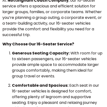
At
Nottingham Coach Company
, our 16-seater
service offers a spacious and efficient solution for
larger groups, families, or corporate teams. Whether
you’re planning a group outing, a corporate event, or
a team-building activity, our 16-seater vehicles
provide the comfort and flexibility you need for a
successful trip.
Why Choose Our 16-Seater Service?
Generous Seating Capacity:
With room for up
to sixteen passengers, our 16-seater vehicles
provide ample space to accommodate larger
groups comfortably, making them ideal for
group travel or events.
Comfortable and Spacious:
Each seat in our
16-seater vehicles is designed for comfort,
offering plenty of legroom and supportive
seating. Enjoy a pleasant and relaxing journey