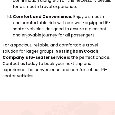
confirmation along with all the necessary details
for a smooth travel experience.
Comfort and Convenience:
Enjoy a smooth
and comfortable ride with our well-equipped 16-
seater vehicles, designed to ensure a pleasant
and enjoyable journey for all passengers.
For a spacious, reliable, and comfortable travel
solution for larger groups,
Nottingham Coach
Company’s 16-seater service
is the perfect choice.
Contact us today to book your next trip and
experience the convenience and comfort of our 16-
seater vehicles!