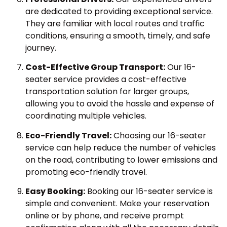
are dedicated to providing exceptional service.
They are familiar with local routes and traffic
conditions, ensuring a smooth, timely, and safe
journey.
Cost-Effective Group Transport:
Our 16-
seater service provides a cost-effective
transportation solution for larger groups,
allowing you to avoid the hassle and expense of
coordinating multiple vehicles.
Eco-Friendly Travel:
Choosing our 16-seater
service can help reduce the number of vehicles
on the road, contributing to lower emissions and
promoting eco-friendly travel.
Easy Booking:
Booking our 16-seater service is
simple and convenient. Make your reservation
online or by phone, and receive prompt