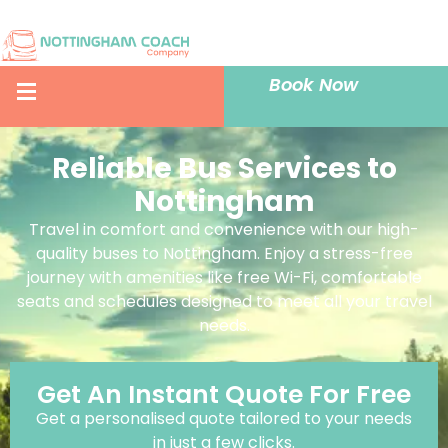
Book Now
Reliable Bus Services to
Nottingham
Travel in comfort and convenience with our high-
quality buses to Nottingham. Enjoy a stress-free
journey with amenities like free Wi-Fi, comfortable
seats and schedules designed to meet all your travel
needs.
Get An Instant Quote For Free
Get a personalised quote tailored to your needs
in just a few clicks.