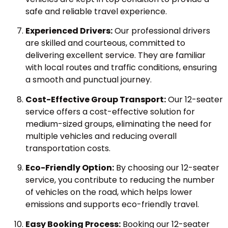
safe and reliable travel experience.
Experienced Drivers:
Our professional drivers
are skilled and courteous, committed to
delivering excellent service. They are familiar
with local routes and traffic conditions, ensuring
a smooth and punctual journey.
Cost-Effective Group Transport:
Our 12-seater
service offers a cost-effective solution for
medium-sized groups, eliminating the need for
multiple vehicles and reducing overall
transportation costs.
Eco-Friendly Option:
By choosing our 12-seater
service, you contribute to reducing the number
of vehicles on the road, which helps lower
emissions and supports eco-friendly travel.
Easy Booking Process:
Booking our 12-seater