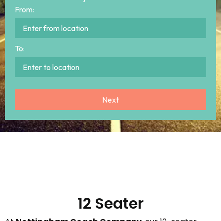
From:
To:
12 Seater