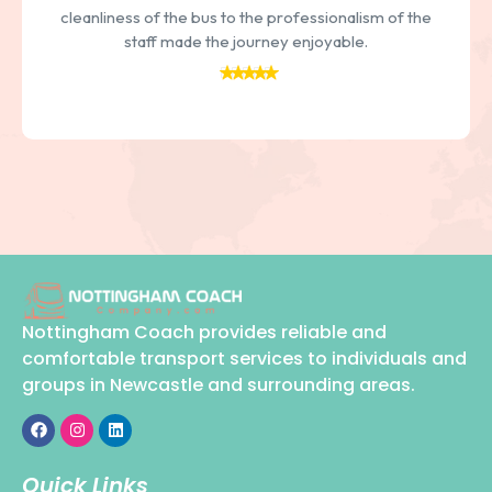
cleanliness of the bus to the professionalism of the
staff made the journey enjoyable.
Nottingham Coach provides reliable and
comfortable transport services to individuals and
groups in Newcastle and surrounding areas.
Quick Links