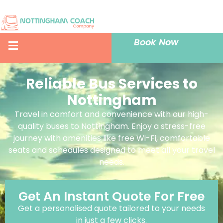
Book Now
Reliable Bus Services to
Nottingham
Travel in comfort and convenience with our high-
quality buses to Nottingham. Enjoy a stress-free
journey with amenities like free Wi-Fi, comfortable
seats and schedules designed to meet all your travel
needs.
Get An Instant Quote For Free
Get a personalised quote tailored to your needs
in just a few clicks.