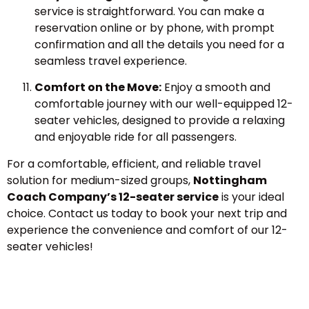
service is straightforward. You can make a
reservation online or by phone, with prompt
confirmation and all the details you need for a
seamless travel experience.
Comfort on the Move:
Enjoy a smooth and
comfortable journey with our well-equipped 12-
seater vehicles, designed to provide a relaxing
and enjoyable ride for all passengers.
For a comfortable, efficient, and reliable travel
solution for medium-sized groups,
Nottingham
Coach Company’s 12-seater service
is your ideal
choice. Contact us today to book your next trip and
experience the convenience and comfort of our 12-
seater vehicles!