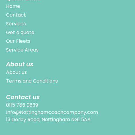
Home
Contact
Services
Get a quote
Our Fleets
Service Areas
About us
About us
Terms and Conditions
Contact us
0115 786 0839
Info@Nottinghamcoachcompany.com
13 Derby Road, Nottingham NG1 5AA