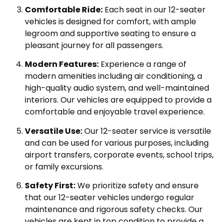
Comfortable Ride:
Each seat in our 12-seater
vehicles is designed for comfort, with ample
legroom and supportive seating to ensure a
pleasant journey for all passengers.
Modern Features:
Experience a range of
modern amenities including air conditioning, a
high-quality audio system, and well-maintained
interiors. Our vehicles are equipped to provide a
comfortable and enjoyable travel experience.
Versatile Use:
Our 12-seater service is versatile
and can be used for various purposes, including
airport transfers, corporate events, school trips,
or family excursions.
Safety First:
We prioritize safety and ensure
that our 12-seater vehicles undergo regular
maintenance and rigorous safety checks. Our
vehicles are kept in top condition to provide a