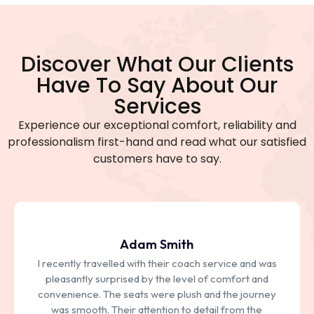
Discover What Our Clients
Have To Say About Our
Services
Experience our exceptional comfort, reliability and
professionalism first-hand and read what our satisfied
customers have to say.
Adam Smith
I recently travelled with their coach service and was
pleasantly surprised by the level of comfort and
convenience. The seats were plush and the journey
was smooth. Their attention to detail from the