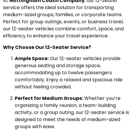
At
Nottingham Coach Company
, our 12-seater
service offers the ideal solution for transporting
medium-sized groups, families, or corporate teams.
Perfect for group outings, events, or business travel,
our 12-seater vehicles combine comfort, space, and
efficiency to enhance your travel experience.
Why Choose Our 12-Seater Service?
Ample Space:
Our 12-seater vehicles provide
generous seating and storage space,
accommodating up to twelve passengers
comfortably. Enjoy a relaxed and spacious ride
without feeling crowded.
Perfect for Medium Groups:
Whether you’re
organizing a family reunion, a team-building
activity, or a group outing, our 12-seater service is
designed to meet the needs of medium-sized
groups with ease.